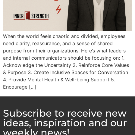
When the world feels chaotic and divided, employees
need clarity, reassurance, and a sense of shared
purpose from their organizations. Here’s what leaders
and internal communicators should be focusing on: 1.
Acknowledge the Uncertainty 2. Reinforce Core Values
& Purpose 3. Create Inclusive Spaces for Conversation
4. Provide Mental Health & Well-being Support 5.
Encourage […]
Subscribe to receive new
ideas, inspiration and our
weekly news!