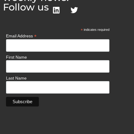
Follow us
*
indicates required
*
Email Address
First Name
Last Name