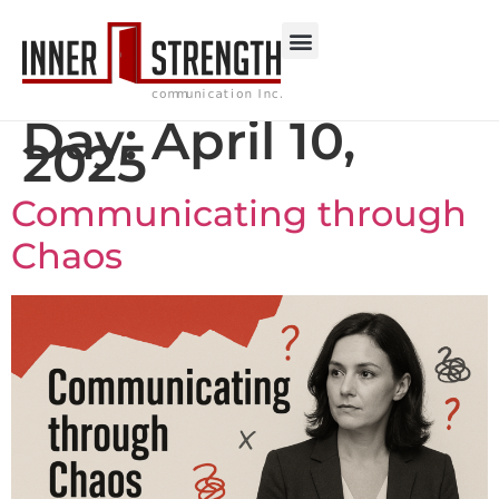
Day:
April 10,
2025
Communicating through
Chaos