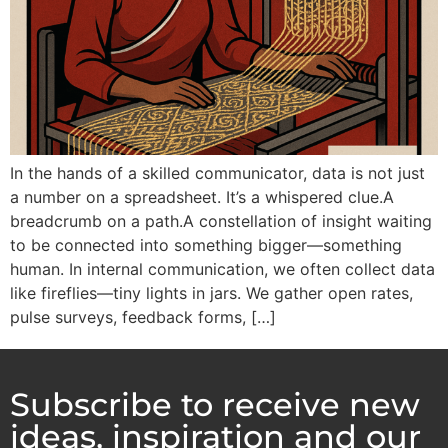
In the hands of a skilled communicator, data is not just
a number on a spreadsheet. It’s a whispered clue.A
breadcrumb on a path.A constellation of insight waiting
to be connected into something bigger—something
human. In internal communication, we often collect data
like fireflies—tiny lights in jars. We gather open rates,
pulse surveys, feedback forms, […]
Subscribe to receive new
ideas, inspiration and our