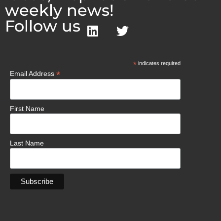
weekly news!
Follow us
*
indicates required
*
Email Address
First Name
Last Name