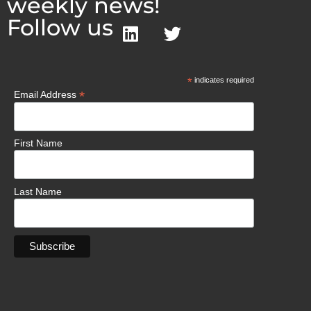
weekly news!
Follow us
*
indicates required
*
Email Address
First Name
Last Name