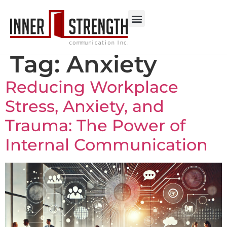
Tag:
Anxiety
Reducing Workplace
Stress, Anxiety, and
Trauma: The Power of
Internal Communication