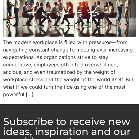
The modern workplace is filled with pressures—from
navigating constant change to meeting ever-increasing
expectations. As organizations strive to stay
competitive, employees often feel overwhelmed,
anxious, and even traumatized by the weight of
workplace stress and the weight of the world itself. But
what if we could turn the tide using one of the most
powerful […]
Subscribe to receive new
ideas, inspiration and our