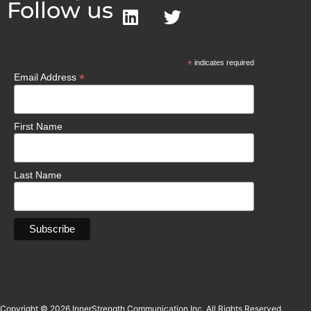
Follow us
*
indicates required
*
Email Address
First Name
Last Name
Copyright © 2026 InnerStrength Communication Inc. All Rights Reserved.