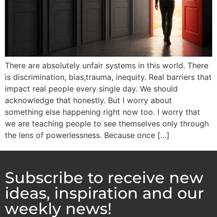
There are absolutely unfair systems in this world. There
is discrimination, bias,trauma, inequity. Real barriers that
impact real people every single day. We should
acknowledge that honestly. But I worry about
something else happening right now too. I worry that
we are teaching people to see themselves only through
the lens of powerlessness. Because once […]
Subscribe to receive new
ideas, inspiration and our
weekly news!