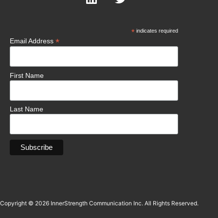
*
indicates required
*
Email Address
First Name
Last Name
Copyright © 2026 InnerStrength Communication Inc. All Rights Reserved.