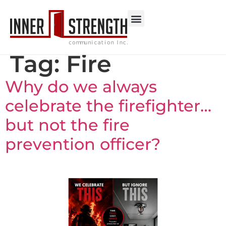
Tag:
Fire
Why do we always
celebrate the firefighter…
but not the fire
prevention officer?