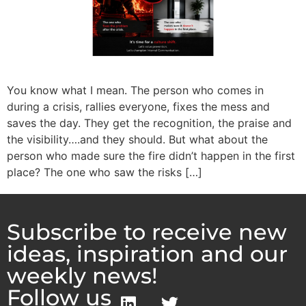
You know what I mean. The person who comes in
during a crisis, rallies everyone, fixes the mess and
saves the day. They get the recognition, the praise and
the visibility….and they should. But what about the
person who made sure the fire didn’t happen in the first
place? The one who saw the risks […]
Subscribe to receive new
ideas, inspiration and our
weekly news!
Follow us