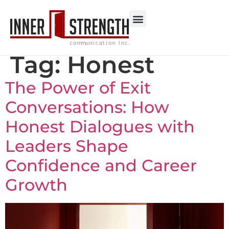
Tag:
Honest
The Power of Exit
Conversations: How
Honest Dialogues with
Leaders Shape
Confidence and Career
Growth