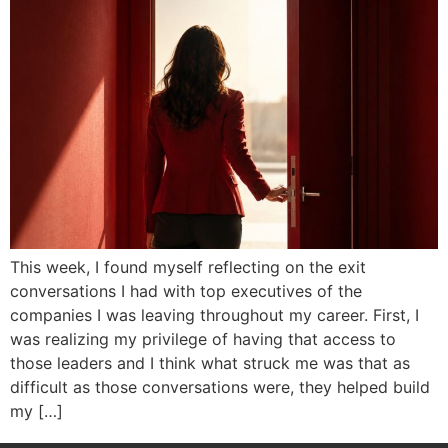
This week, I found myself reflecting on the exit
conversations I had with top executives of the
companies I was leaving throughout my career. First, I
was realizing my privilege of having that access to
those leaders and I think what struck me was that as
difficult as those conversations were, they helped build
my […]