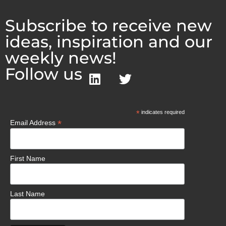
Subscribe to receive new
ideas, inspiration and our
weekly news!
Follow us
*
indicates required
*
Email Address
First Name
Last Name