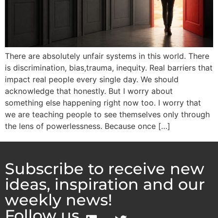
There are absolutely unfair systems in this world. There
is discrimination, bias,trauma, inequity. Real barriers that
impact real people every single day. We should
acknowledge that honestly. But I worry about
something else happening right now too. I worry that
we are teaching people to see themselves only through
the lens of powerlessness. Because once […]
Subscribe to receive new
ideas, inspiration and our
weekly news!
Follow us