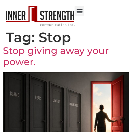
Tag:
Stop
Stop giving away your
power.