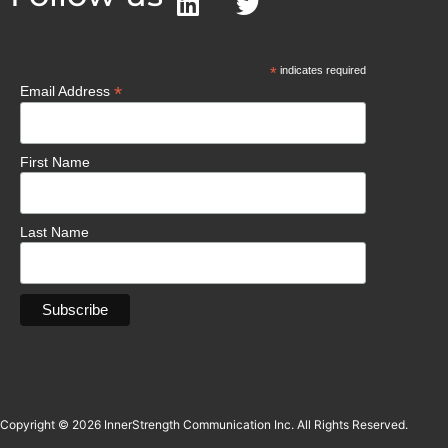
*
indicates required
*
Email Address
First Name
Last Name
Copyright © 2026 InnerStrength Communication Inc. All Rights Reserved.