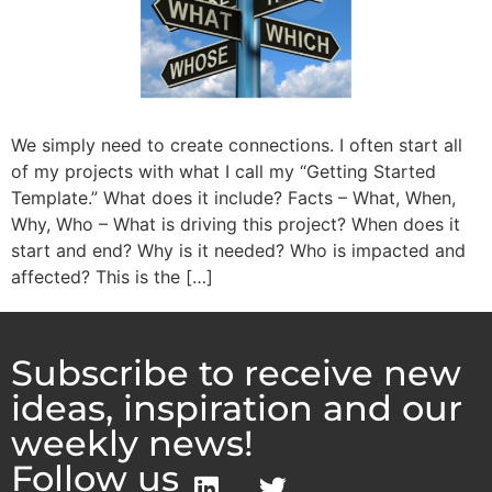
We simply need to create connections. I often start all
of my projects with what I call my “Getting Started
Template.” What does it include? Facts – What, When,
Why, Who – What is driving this project? When does it
start and end? Why is it needed? Who is impacted and
affected? This is the […]
Subscribe to receive new
ideas, inspiration and our
weekly news!
Follow us