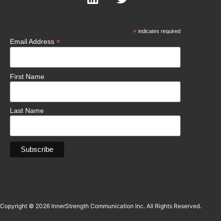
*
indicates required
*
Email Address
First Name
Last Name
Copyright © 2026 InnerStrength Communication Inc. All Rights Reserved.