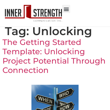
Tag:
Unlocking
The Getting Started
Template: Unlocking
Project Potential Through
Connection