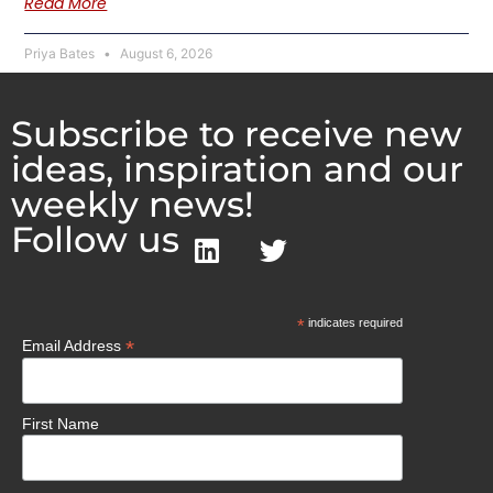
Read More
Priya Bates
August 6, 2026
Subscribe to receive new
ideas, inspiration and our
weekly news!
Follow us
*
indicates required
*
Email Address
First Name