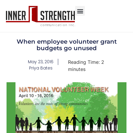
When employee volunteer grant
budgets go unused
May 23, 2016
Reading Time:
2
Priya Bates
minutes