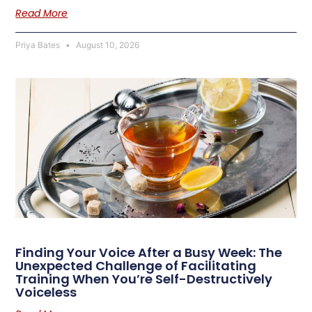
Read More
Priya Bates
August 10, 2026
Finding Your Voice After a Busy Week: The
Unexpected Challenge of Facilitating
Training When You’re Self-Destructively
Voiceless