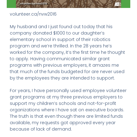
volunteer.ca/nvw2016
My husband and I just found out today that his
company donated $1000 to our daughter’s
elementary school in support of their robotics
program and we’re thrilled. In the 28 years he’s
worked for the company, it’s the first time he thought
to apply. Having communicated similar grant
programs with previous employers, it amazes me
that much of the funds budgeted for are never used
by the employees they are intended to support.
For years, I have personally used employee volunteer
grant programs at my three previous employers to
support my children’s schools and not-for-profit
organizations where I have sat on executive boards.
The truth is that even though there are limited funds
available, my requests got approved every year
because of lack of demand.