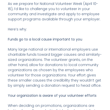
As we prepare for National Volunteer Week (April 10-
16), I’d like to challenge you to volunteer in your
community and investigate and apply to employee
support programs available through your employer.
Here’s why:
Funds go to a local cause important to you
Many large national or international employers use
charitable funds toward bigger causes and similarly-
sized organizations. The volunteer grants, on the
other hand, allow for donations to local community
organizations as chosen by the employees who
volunteer for those organizations. Your effort gives
these smaller causes the credibility they wouldn’t get
by simply sending a donation request to head office.
Your organization is aware of your volunteer efforts
When deciding on promotions, organizations are