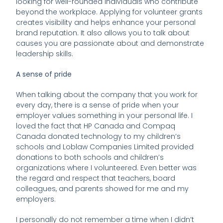
looking for well-rounded individuals who contribute
beyond the workplace. Applying for volunteer grants
creates visibility and helps enhance your personal
brand reputation. It also allows you to talk about
causes you are passionate about and demonstrate
leadership skills.
A sense of pride
When talking about the company that you work for
every day, there is a sense of pride when your
employer values something in your personal life. I
loved the fact that HP Canada and Compaq
Canada donated technology to my children’s
schools and Loblaw Companies Limited provided
donations to both schools and children’s
organizations where I volunteered. Even better was
the regard and respect that teachers, board
colleagues, and parents showed for me and my
employers.
I personally do not remember a time when I didn’t