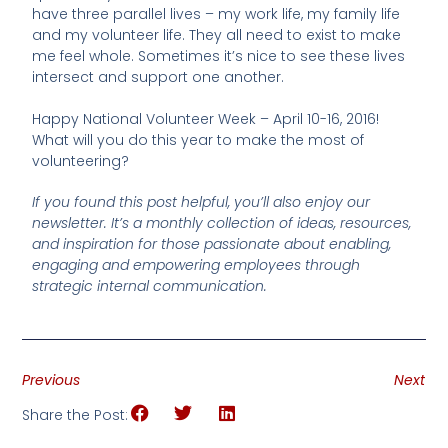
have three parallel lives – my work life, my family life
and my volunteer life. They all need to exist to make
me feel whole. Sometimes it’s nice to see these lives
intersect and support one another.
Happy National Volunteer Week – April 10-16, 2016!
What will you do this year to make the most of
volunteering?
If you found this post helpful, you’ll also enjoy our
newsletter. It’s a monthly collection of ideas, resources,
and inspiration for those passionate about enabling,
engaging and empowering employees through
strategic internal communication.
Previous
Next
Share the Post: