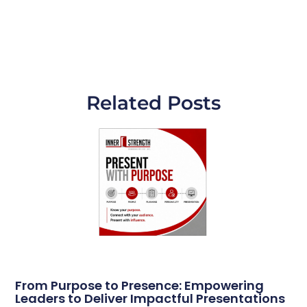
Related Posts
From Purpose to Presence: Empowering
Leaders to Deliver Impactful Presentations