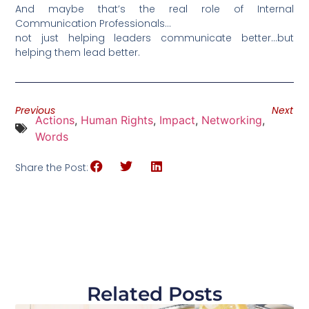
And maybe that’s the real role of Internal
Communication Professionals…
not just helping leaders communicate better…but
helping them lead better.
Previous
Next
Actions
,
Human Rights
,
Impact
,
Networking
,
Words
Share the Post:
Related Posts