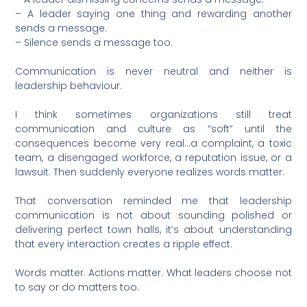
– A leader saying one thing and rewarding another
sends a message.
– Silence sends a message too.
Communication is never neutral and neither is
leadership behaviour.
I think sometimes organizations still treat
communication and culture as “soft” until the
consequences become very real…a complaint, a toxic
team, a disengaged workforce, a reputation issue, or a
lawsuit. Then suddenly everyone realizes words matter.
That conversation reminded me that leadership
communication is not about sounding polished or
delivering perfect town halls, it’s about understanding
that every interaction creates a ripple effect.
Words matter. Actions matter. What leaders choose not
to say or do matters too.