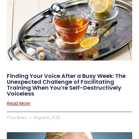
Finding Your Voice After a Busy Week: The
Unexpected Challenge of Facilitating
Training When You’re Self-Destructively
Voiceless
Read More
Priya Bates
August 6, 2026