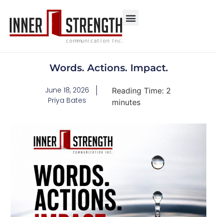
Words. Actions. Impact.
June 18, 2026
Reading Time:
2
Priya Bates
minutes