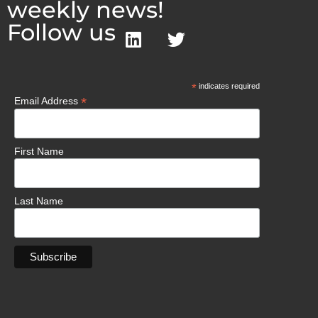
weekly news!
Follow us
*
indicates required
*
Email Address
First Name
Last Name