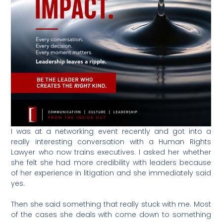
I was at a networking event recently and got into a
really interesting conversation with a Human Rights
Lawyer who now trains executives. I asked her whether
she felt she had more credibility with leaders because
of her experience in litigation and she immediately said
yes.
Then she said something that really stuck with me. Most
of the cases she deals with come down to something