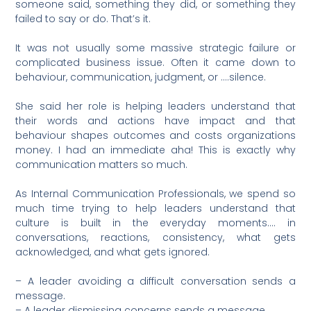
someone said, something they did, or something they
failed to say or do. That’s it.
It was not usually some massive strategic failure or
complicated business issue. Often it came down to
behaviour, communication, judgment, or ….silence.
She said her role is helping leaders understand that
their words and actions have impact and that
behaviour shapes outcomes and costs organizations
money. I had an immediate aha! This is exactly why
communication matters so much.
As Internal Communication Professionals, we spend so
much time trying to help leaders understand that
culture is built in the everyday moments…. in
conversations, reactions, consistency, what gets
acknowledged, and what gets ignored.
– A leader avoiding a difficult conversation sends a
message.
– A leader dismissing concerns sends a message.