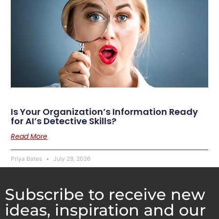
Is Your Organization’s Information Ready
for AI’s Detective Skills?
Read More
Priya Bates
July 29, 2026
Subscribe to receive new
ideas, inspiration and our