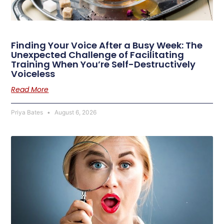
Finding Your Voice After a Busy Week: The
Unexpected Challenge of Facilitating
Training When You’re Self-Destructively
Voiceless
Read More
Priya Bates
August 6, 2026