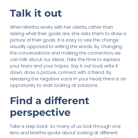
Talk it out
When Martha works with her clients, rather than
asking what their goals are, she asks them to draw a
picture of their goals. It is easy to see the change
visually opposed to writing the words. By changing
the conversations and making the connection, we
can talk about our ideas. Take the time to express
your fears and your hopes. Say it out loud, write it
down, draw a picture, connect with a friend. By
releasing the negative voice in your head, there is an
opportunity to start looking at solutions.
Find a different
perspective
Take a step back. So many of us look through one
lens and Martha spoke about looking at different