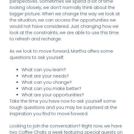
perspectives. Sometimes we spend a lot of time
looking closely, we don’t normally think about the
bigger picture. When we change the way we look at
the situation, we can access the opportunities we
would not have considered. Just changing how we
look at the constraints, we are able to use this time
to refresh and recharge.
As we look to move forward, Martha offers some
questions to ask yourself:
What can you learn?
What are your needs?
What can you change?
What can you make better?
What are your opportunities?
Take the time you have now to ask yourself some
tough questions and you may be surprised at the
inspiration you find to move forward.
Looking to join the conversation? Right now, we have
two Coffee Chats a week featuring special guests on