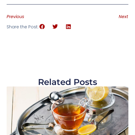
Previous
Next
Share the Post:
Related Posts