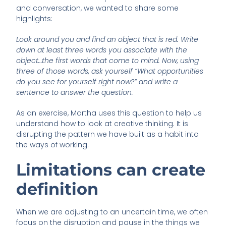
and conversation, we wanted to share some
highlights:
Look around you and find an object that is red. Write
down at least three words you associate with the
object…the first words that come to mind. Now, using
three of those words, ask yourself “What opportunities
do you see for yourself right now?” and write a
sentence to answer the question.
As an exercise, Martha uses this question to help us
understand how to look at creative thinking. It is
disrupting the pattern we have built as a habit into
the ways of working.
Limitations can create
definition
When we are adjusting to an uncertain time, we often
focus on the disruption and pause in the things we