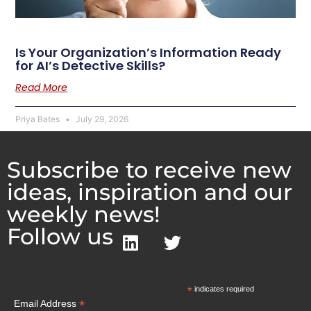
Is Your Organization’s Information Ready
for AI’s Detective Skills?
Read More
Priya Bates
July 29, 2026
Subscribe to receive new
ideas, inspiration and our
weekly news!
Follow us
*
indicates required
*
Email Address