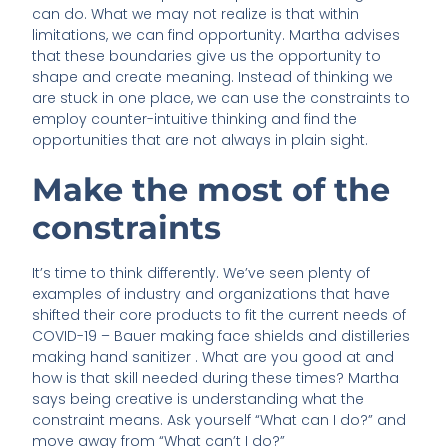
can do. What we may not realize is that within
limitations, we can find opportunity. Martha advises
that these boundaries give us the opportunity to
shape and create meaning. Instead of thinking we
are stuck in one place, we can use the constraints to
employ counter-intuitive thinking and find the
opportunities that are not always in plain sight.
Make the most of the
constraints
It’s time to think differently. We’ve seen plenty of
examples of industry and organizations that have
shifted their core products to fit the current needs of
COVID-19 – Bauer making face shields and distilleries
making hand sanitizer . What are you good at and
how is that skill needed during these times? Martha
says being creative is understanding what the
constraint means. Ask yourself “What can I do?” and
move away from “What can’t I do?”