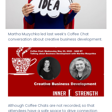
Martha Muzychka led last week’s Coffee Chat
conversation about creative business development.
Although Coffee Chats are not recorded, so that
attendees have a safe space to drive connection