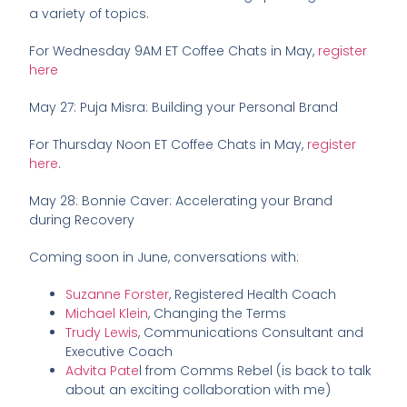
a variety of topics.
For Wednesday 9AM ET Coffee Chats in May,
register
here
May 27: Puja Misra: Building your Personal Brand
For Thursday Noon ET Coffee Chats in May,
register
here
.
May 28: Bonnie Caver: Accelerating your Brand
during Recovery
Coming soon in June, conversations with:
Suzanne Forster
, Registered Health Coach
Michael Klein
, Changing the Terms
Trudy Lewis
, Communications Consultant and
Executive Coach
Advita Pate
l from Comms Rebel (is back to talk
about an exciting collaboration with me)