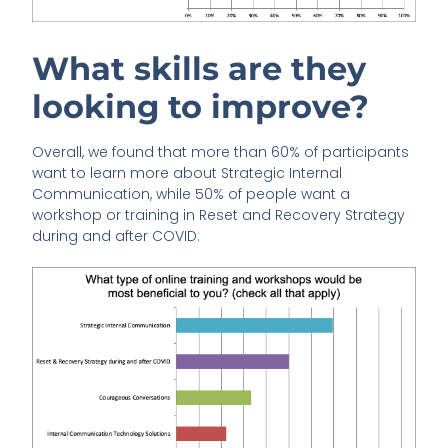
What skills are they
looking to improve?
Overall, we found that more than 60% of participants
want to learn more about Strategic Internal
Communication, while 50% of people want a
workshop or training in Reset and Recovery Strategy
during and after COVID.