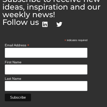
ideas, inspiration and our
weekly news!
Follow us
*
indicates required
*
Email Address
First Name
Last Name