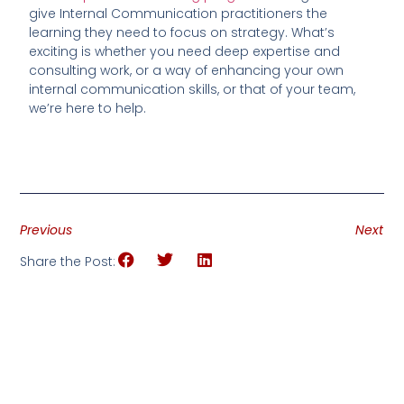
give Internal Communication practitioners the
learning they need to focus on strategy. What’s
exciting is whether you need deep expertise and
consulting work, or a way of enhancing your own
internal communication skills, or that of your team,
we’re here to help.
Previous
Next
Share the Post: