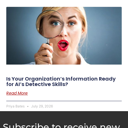
Is Your Organization’s Information Ready
for AI’s Detective Skills?
Read More
Priya Bates
July 29, 2026
Subscribe to receive new