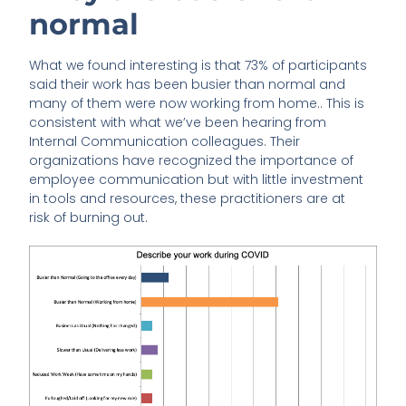
normal
What we found interesting is that 73% of participants
said their work has been busier than normal and
many of them were now working from home.. This is
consistent with what we’ve been hearing from
Internal Communication colleagues. Their
organizations have recognized the importance of
employee communication but with little investment
in tools and resources, these practitioners are at
risk of burning out.