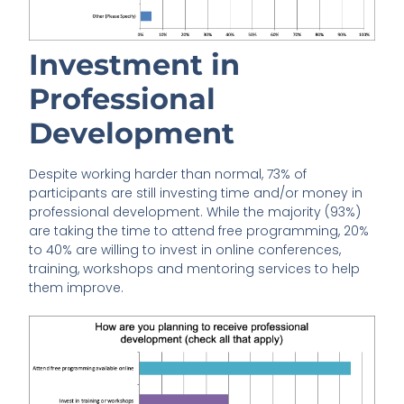
Investment in
Professional
Development
Despite working harder than normal, 73% of
participants are still investing time and/or money in
professional development. While the majority (93%)
are taking the time to attend free programming, 20%
to 40% are willing to invest in online conferences,
training, workshops and mentoring services to help
them improve.