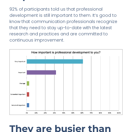
92% of participants told us that professional
development is still important to them. It’s good to
know that communication professionals recognize
that they need to stay up-to-date with the latest
research and practices and are committed to
continuous improvement.
They are busier than