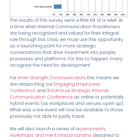
The results of this survey were a little bit of a relief. At
a time when Internal Communication Practitioners
are being recognized and valued for their integral
role through this crisis, we must use this opportunity
as a launching point for more strategic
conversations that drive investment into people,
processes and platforms. For this to happen, many
recognize the need for development.
For
Inner Strength Communication
, this means we
are relaunching our
Engaging Employees
Conference
and
3rd Annual Strategic Internal
Communication Conference
as online or potentially
hybrid events (as workplaces and venues open up).
What was a live event will now be available to those
previously not able to justify travel.
We will also launch a series of a
ssessments,
workshops and mentoring programs
designed to