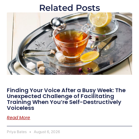
Related Posts
Finding Your Voice After a Busy Week: The
Unexpected Challenge of Facilitating
Training When You’re Self-Destructively
Voiceless
Read More
Priya Bates
August 6, 2026