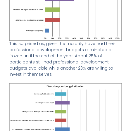
This surprised us, given the majority have had their
professional development budgets eliminated or
frozen until the end of the year. About 25% of
participants still had professional development
budgets available while another 23% are willing to
invest in themselves.