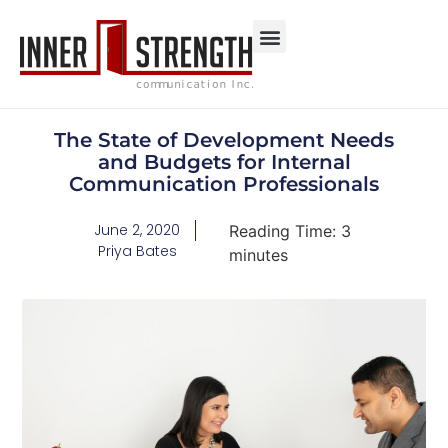
The State of Development Needs
and Budgets for Internal
Communication Professionals
June 2, 2020
Reading Time:
3
Priya Bates
minutes