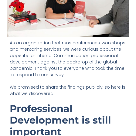
As an organization that runs conferences, workshops
and mentoring services, we were curious about the
appetite for Internal Communication professional
development against the backdrop of the global
pandemic. Thank you to everyone who took the time
to respond to our survey.
We promised to share the findings publicly, so here is
what we discovered:
Professional
Development is still
important